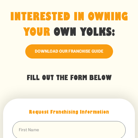
INTERESTED IN OWNING
YOUR
OWN YOLKS:
DOWNLOAD OUR FRANCHISE GUIDE
FILL OUT THE FORM BELOW
Request Franchising Information