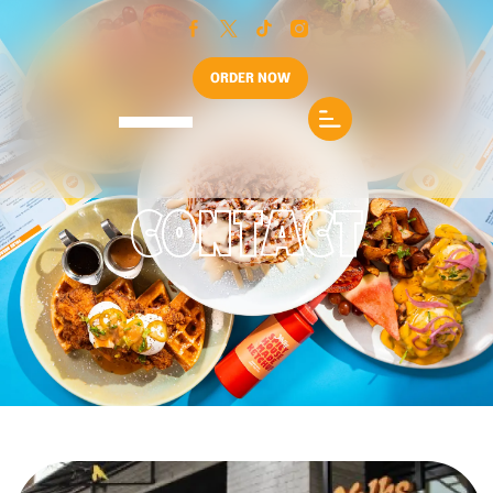
ORDER NOW
CONTACT