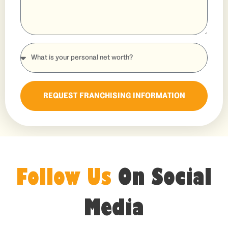
REQUEST FRANCHISING INFORMATION
Follow Us
On Social
Media