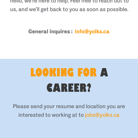
hello, we’re here to help. Feel free to reach out to
us, and we’ll get back to you as soon as possible.
General inquires :
info@yolks.ca
LOOKING FOR
A
CAREER?
Please send your resume and location you are
interested to working at to
jobs@yolks.ca