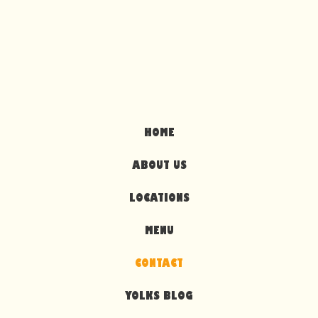
HOME
ABOUT US
LOCATIONS
MENU
CONTACT
YOLKS BLOG