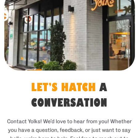
LET’S HATCH
A
CONVERSATION
Contact Yolks! We’d love to hear from you! Whether
you have a question, feedback, or just want to say