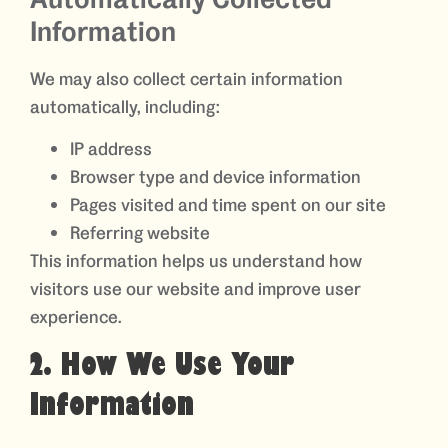
Information
We may also collect certain information
automatically, including:
IP address
Browser type and device information
Pages visited and time spent on our site
Referring website
This information helps us understand how
visitors use our website and improve user
experience.
2. How We Use Your
Information