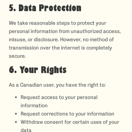
5. Data Protection
We take reasonable steps to protect your
personal information from unauthorized access,
misuse, or disclosure. However, no method of
transmission over the internet is completely
secure.
6. Your Rights
As a Canadian user, you have the right to:
Request access to your personal
information
Request corrections to your information
Withdraw consent for certain uses of your
data