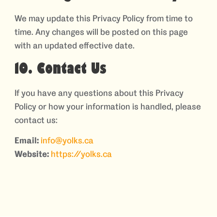
We may update this Privacy Policy from time to
time. Any changes will be posted on this page
with an updated effective date.
10. Contact Us
If you have any questions about this Privacy
Policy or how your information is handled, please
contact us:
Email:
info@yolks.ca
Website:
https://yolks.ca