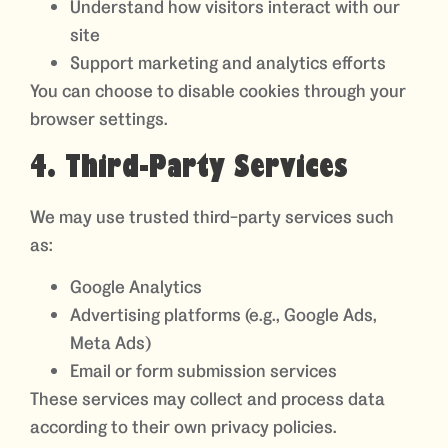
Understand how visitors interact with our
site
Support marketing and analytics efforts
You can choose to disable cookies through your
browser settings.
4. Third-Party Services
We may use trusted third-party services such
as:
Google Analytics
Advertising platforms (e.g., Google Ads,
Meta Ads)
Email or form submission services
These services may collect and process data
according to their own privacy policies.