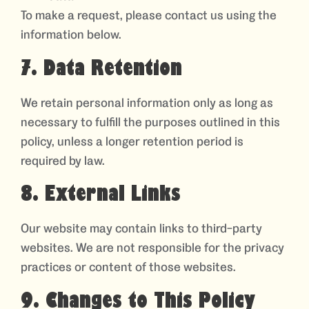
To make a request, please contact us using the
information below.
7. Data Retention
We retain personal information only as long as
necessary to fulfill the purposes outlined in this
policy, unless a longer retention period is
required by law.
8. External Links
Our website may contain links to third-party
websites. We are not responsible for the privacy
practices or content of those websites.
9. Changes to This Policy