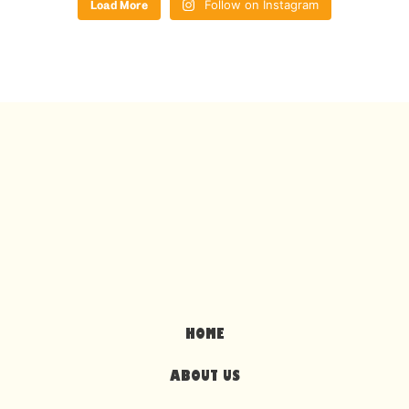
Load More
Follow on Instagram
HOME
ABOUT US