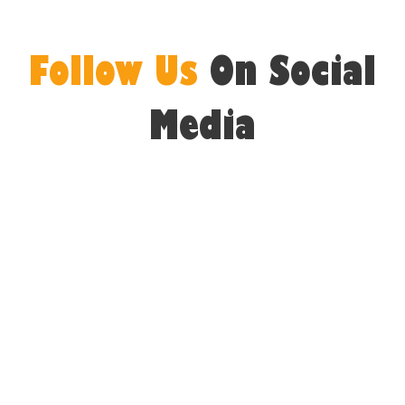
Follow Us
On Social
Media