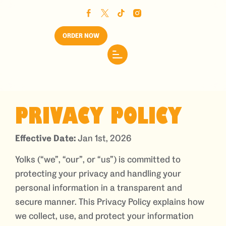
ORDER NOW
PRIVACY POLICY
Effective Date:
Jan 1st, 2026
Yolks (“we”, “our”, or “us”) is committed to
protecting your privacy and handling your
personal information in a transparent and
secure manner. This Privacy Policy explains how
we collect, use, and protect your information