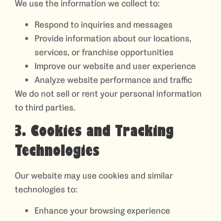
We use the information we collect to:
Respond to inquiries and messages
Provide information about our locations,
services, or franchise opportunities
Improve our website and user experience
Analyze website performance and traffic
We do not sell or rent your personal information
to third parties.
3. Cookies and Tracking
Technologies
Our website may use cookies and similar
technologies to:
Enhance your browsing experience