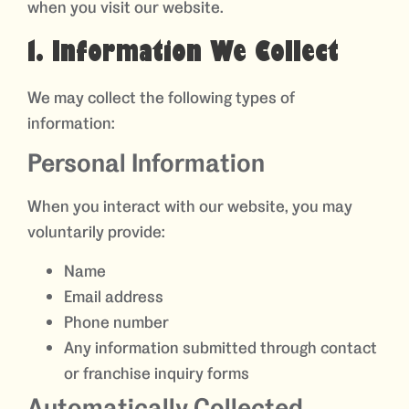
when you visit our website.
1. Information We Collect
We may collect the following types of
information:
Personal Information
When you interact with our website, you may
voluntarily provide:
Name
Email address
Phone number
Any information submitted through contact
or franchise inquiry forms
Automatically Collected