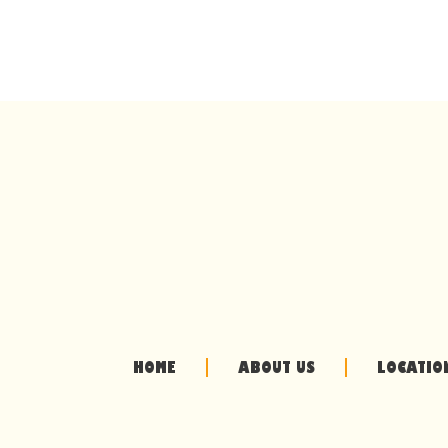
HOME
ABOUT US
LOCATIO