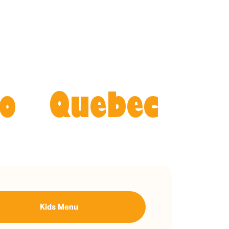
o
Quebec
Kids Menu