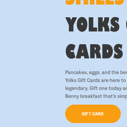
YOLKS 
CARDS
Pancakes, eggs, and the be
Yolks Gift Cards are here t
legendary. Gift one today 
Benny breakfast that’s simp
GIFT CARD