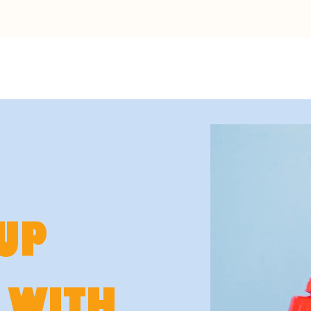
UP
 WITH