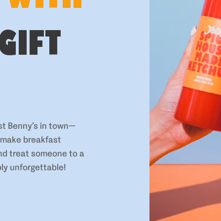
GIFT
st Benny’s in town—
o make breakfast
and treat someone to a
ly unforgettable!