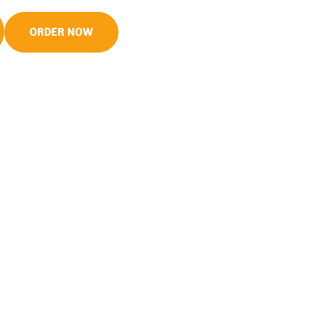
ORDER NOW
S