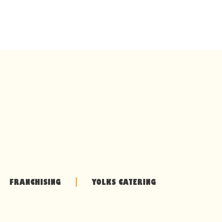
FRANCHISING
YOLKS CATERING