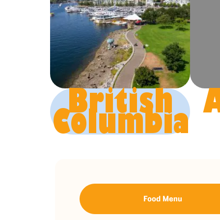
British
A
Columbia
Food Menu