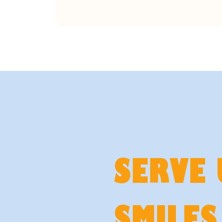
SERVE 
SMILES