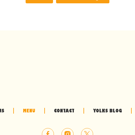
NS
MENU
CONTACT
YOLKS BLOG