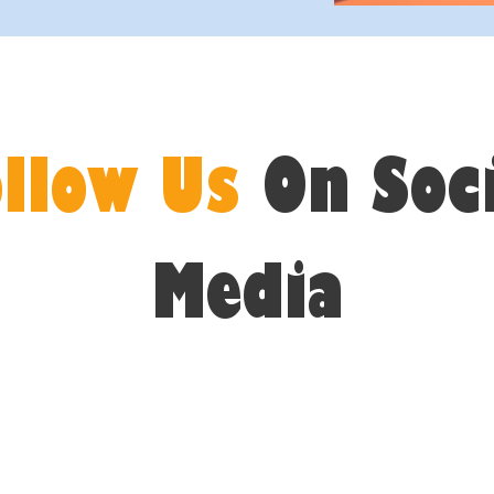
ollow Us
On Soc
Media