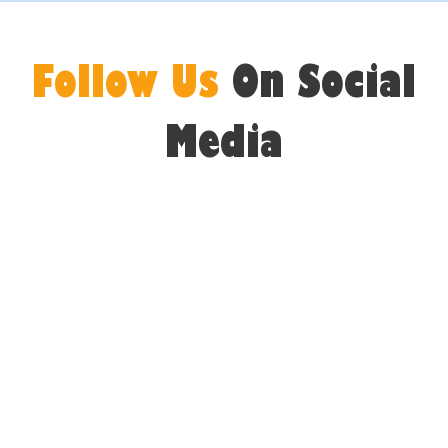
Follow Us
On Social
Media