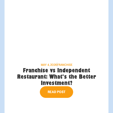
MAY 4, 2026
FRANCHISE
Franchise vs Independent
Restaurant: What’s the Better
Investment?
READ POST