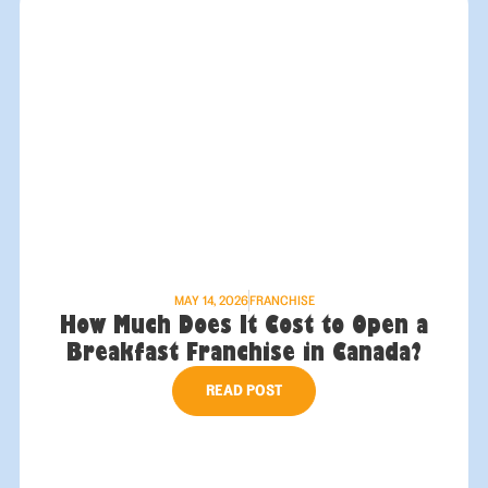
MAY 14, 2026
FRANCHISE
How Much Does It Cost to Open a
Breakfast Franchise in Canada?
READ POST