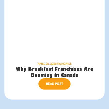
APRIL 28, 2026
FRANCHISE
Why Breakfast Franchises Are
Booming in Canada
READ POST