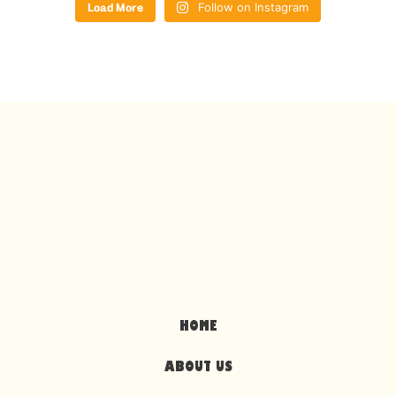
Load More
Follow on Instagram
HOME
ABOUT US