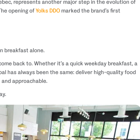
bec, represents another major step in the evolution of
 The opening of
Yolks DDO
marked the brand’s first
n breakfast alone.
 come back to. Whether it’s a quick weekday breakfast, a
oal has always been the same: deliver high-quality food
e and approachable.
ay.