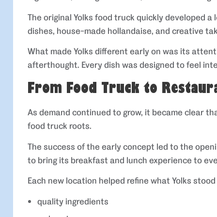
The original Yolks food truck quickly developed a 
dishes, house-made hollandaise, and creative tak
What made Yolks different early on was its attent
afterthought. Every dish was designed to feel int
From Food Truck to Restaur
As demand continued to grow, it became clear that
food truck roots.
The success of the early concept led to the open
to bring its breakfast and lunch experience to e
Each new location helped refine what Yolks stood 
quality ingredients