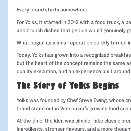
Every brand starts somewhere.
For Yolks, it started in 2012 with a food truck, a 
and brunch dishes that people would genuinely ge
What began as a small operation quickly turned i
Today, Yolks has grown into a recognized breakfas
but the heart of the concept remains the same as 
quality execution, and an experience built around
The Story of Yolks Begins
Yolks was founded by Chef Steve Ewing, whose cr
brand stand out in Vancouver’s growing food scen
At the time, the idea was simple. Take classic br
ingredients, stronger flavours, and a more though