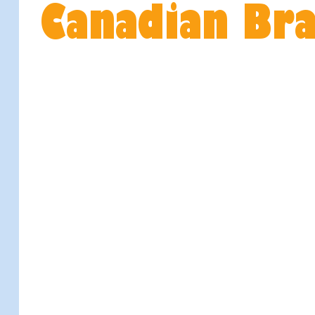
Canadian Br