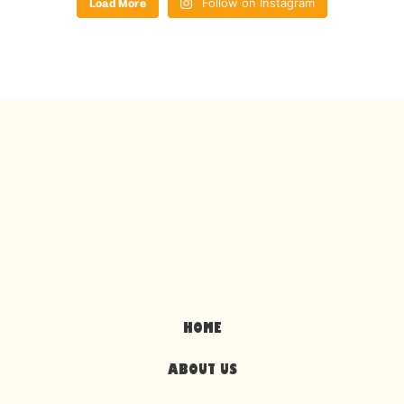
Load More
Follow on Instagram
HOME
ABOUT US