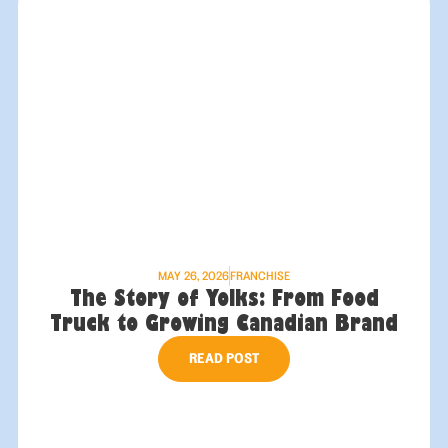
MAY 26, 2026
FRANCHISE
The Story of Yolks: From Food
Truck to Growing Canadian Brand
READ POST