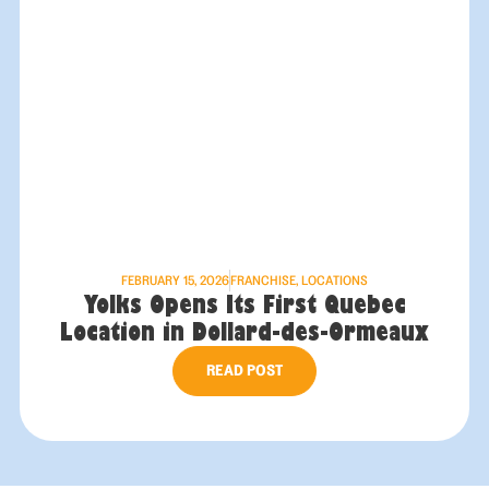
FEBRUARY 15, 2026
FRANCHISE
,
LOCATIONS
Yolks Opens Its First Quebec
Location in Dollard-des-Ormeaux
READ POST