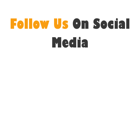
Follow Us
On Social
Media